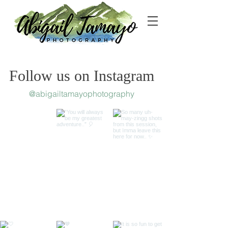
Follow us on Instagram
@abigailtamayophotography