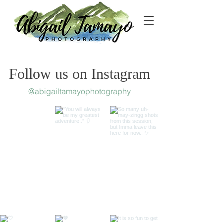
Follow us on Instagram
@abigailtamayophotography