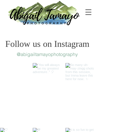
Follow us on Instagram
@abigailtamayophotography