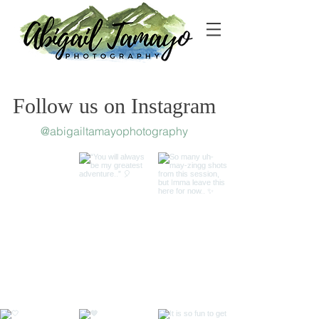
Follow us on Instagram
@abigailtamayophotography